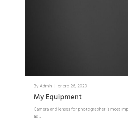
By
Admin
enero 26, 2020
My Equipment
Camera and lenses for photographer is most impo
as…