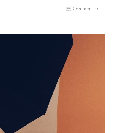
Comment: 0