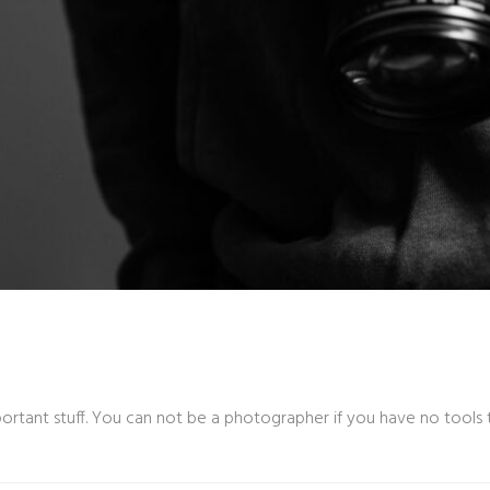
rtant stuff. You can not be a photographer if you have no tools t