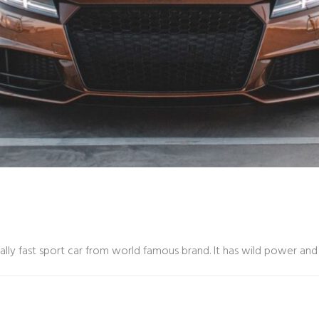
eally fast sport car from world famous brand. It has wild power a