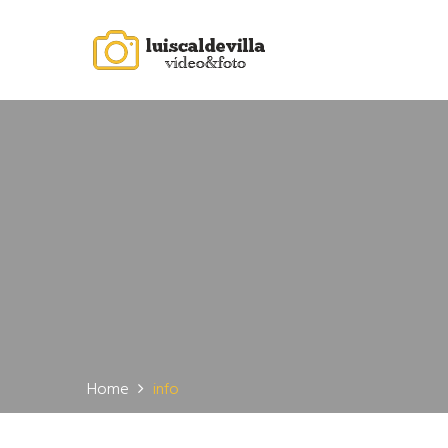
Home
info