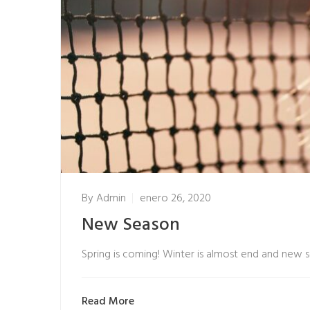
By
Admin
enero 26, 2020
New Season
Spring is coming! Winter is almost end and new 
Read More