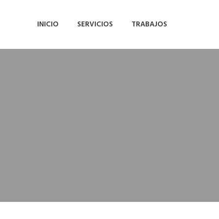
INICIO
SERVICIOS
TRABAJOS