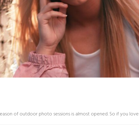
season of outdoor photo sessions is almost opened. So if you love