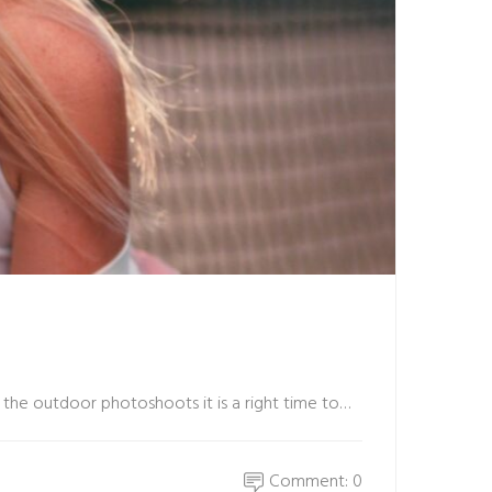
 the outdoor photoshoots it is a right time to…
Comment: 0