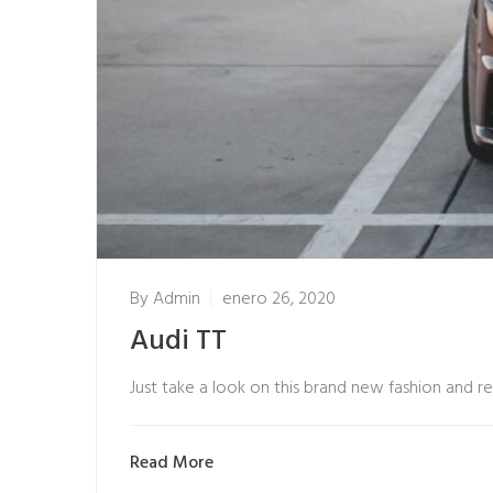
By
Admin
enero 26, 2020
Audi TT
Just take a look on this brand new fashion and r
Read More