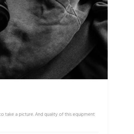
o take a picture. And quality of this equipment