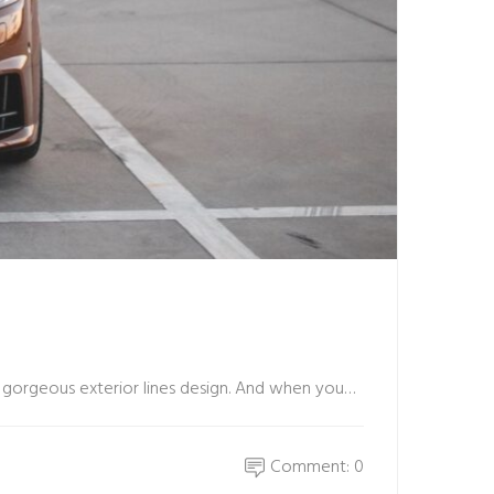
nd gorgeous exterior lines design. And when you…
Comment: 0