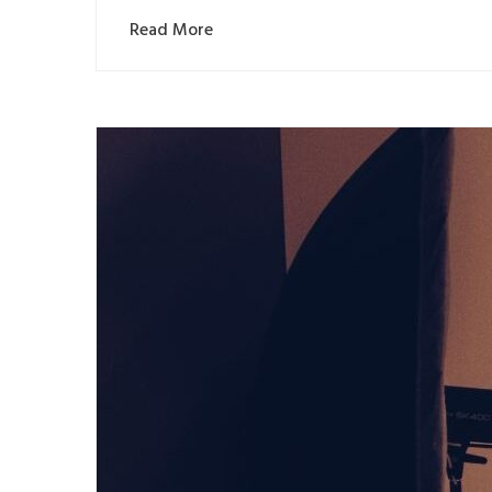
Read More